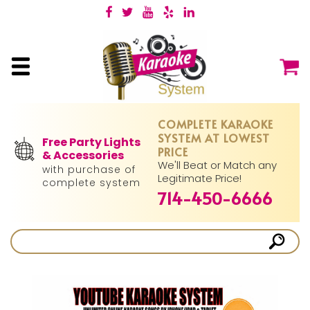
COMPLETE KARAOKE
SYSTEM AT LOWEST
Free Party Lights
PRICE
& Accessories
We'll Beat or Match any
with purchase of
Legitimate Price!
complete system
714-450-6666