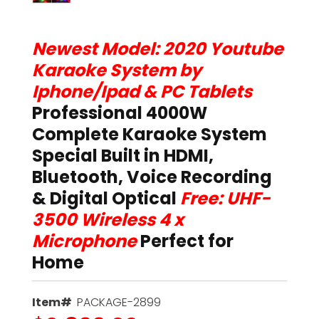
Newest Model: 2020 Youtube
Karaoke System by
Iphone/Ipad & PC Tablets
Professional 4000W
Complete Karaoke System
Special Built in HDMI,
Bluetooth, Voice Recording
& Digital Optical
Free: UHF-
3500 Wireless 4 x
Microphone
Perfect for
Home
Item#
PACKAGE-2899