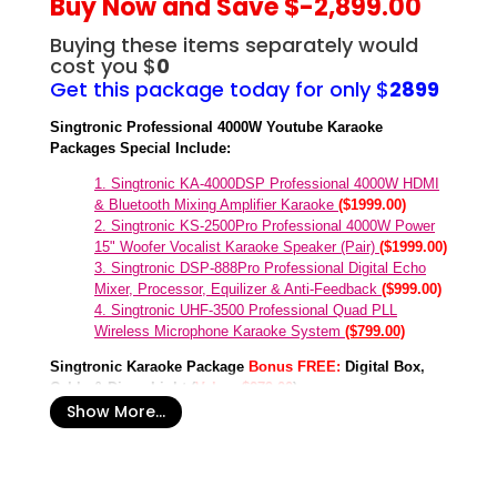
Buy Now and Save $-2,899.00
Buying these items separately would
cost you $
0
Get this package today for only $
2899
Singtronic Professional 4000W Youtube Karaoke
Packages Special Include:
1. Singtronic KA-4000DSP Professional 4000W HDMI
& Bluetooth Mixing Amplifier Karaoke
($1999.00)
2. Singtronic KS-2500Pro Professional 4000W Power
15" Woofer Vocalist Karaoke Speaker (Pair)
($1999.00)
3. Singtronic DSP-888Pro Professional Digital Echo
Mixer, Processor, Equilizer & Anti-Feedback
($999.00)
4. Singtronic UHF-3500 Professional Quad PLL
Wireless Microphone Karaoke System
($799.00)
Singtronic Karaoke Package
Bonus
FREE:
Digital Box,
Cable & Disco Light (
Value: $279.00
)
Show More...
1
. Singtronic Party Mini Laser Disco Light with Remonte
Control Music Beat
($99.00)
2. Singtronic Party Big Laser Disco Light with Remote
Control with Music Beat
($129.00)