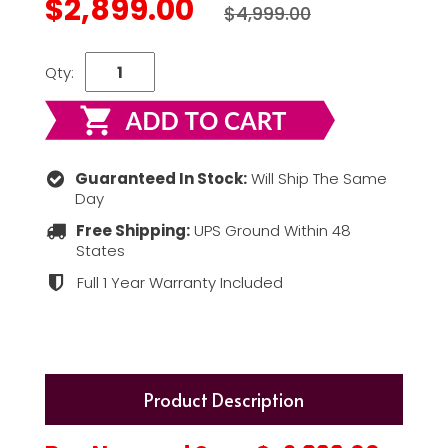
$2,899.00
$4,999.00
Qty:
Guaranteed In Stock:
Will Ship The Same
Day
Free Shipping:
UPS Ground Within 48
States
Full 1 Year Warranty Included
Product Description