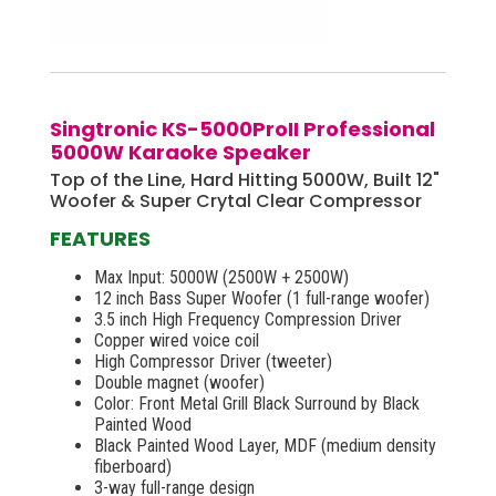
Singtronic KS-5000ProII Professional
5000W Karaoke Speaker
Top of the Line, Hard Hitting 5000W, Built 12"
Woofer & Super Crytal Clear Compressor
FEATURES
Max Input: 5000W (2500W + 2500W)
12 inch Bass Super Woofer (1 full-range woofer)
3.5 inch High Frequency Compression Driver
Copper wired voice coil
High Compressor Driver (tweeter)
Double magnet (woofer)
Color: Front Metal Grill Black Surround by Black
Painted Wood
Black Painted Wood Layer, MDF (medium density
fiberboard)
3-way full-range design