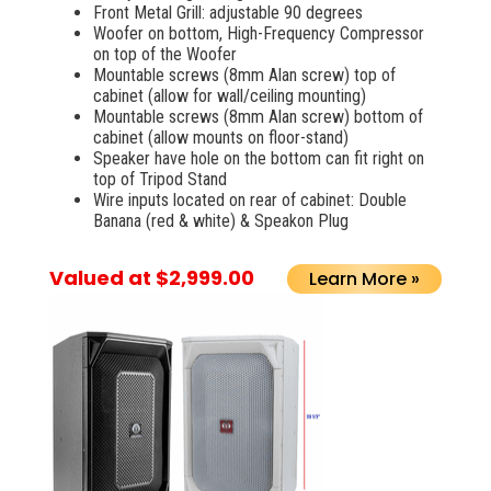
Front Metal Grill: adjustable 90 degrees
Woofer on bottom, High-Frequency Compressor
on top of the Woofer
Mountable screws (8mm Alan screw) top of
cabinet (allow for wall/ceiling mounting)
Mountable screws (8mm Alan screw) bottom of
cabinet (allow mounts on floor-stand)
Speaker have hole on the bottom can fit right on
top of Tripod Stand
Wire inputs located on rear of cabinet: Double
Banana (red & white) & Speakon Plug
Valued at $2,999.00
Learn More »