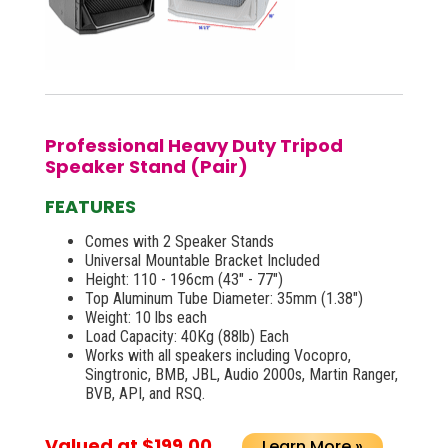
Professional Heavy Duty Tripod
Speaker Stand (Pair)
FEATURES
Comes with 2 Speaker Stands
Universal Mountable Bracket Included
Height: 110 - 196cm (43" - 77")
Top Aluminum Tube Diameter: 35mm (1.38")
Weight: 10 lbs each
Load Capacity: 40Kg (88lb) Each
Works with all speakers including Vocopro,
Singtronic, BMB, JBL, Audio 2000s, Martin Ranger,
BVB, API, and RSQ.
Valued at $199.00
Learn More »