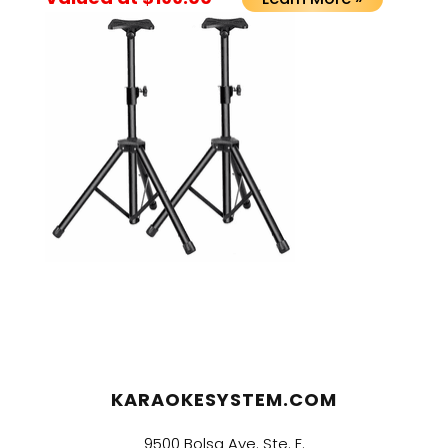
KARAOKESYSTEM.COM
9500 Bolsa Ave. Ste. E.