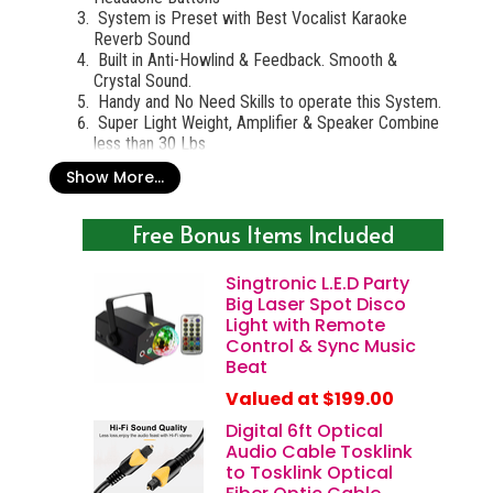
System is Preset with Best Vocalist Karaoke
Reverb Sound
Built in Anti-Howlind & Feedback. Smooth &
Crystal Sound.
Handy and No Need Skills to operate this System.
Super Light Weight, Amplifier & Speaker Combine
less than 30 Lbs
Show More...
Professional Complete Karaoke System 5000W
Special Include:
Free Bonus Items Included
Singtronic KSP-5000Pro Digital 3 in 1
Professional 5000W Mixing Amplifier Karaoke
Singtronic L.E.D Party
(
$2499.00
)
Big Laser Spot Disco
Singtronic Professional 2 x UHF Anti-Feedback
Light with Remote
Microphone Karaoke 900Mhz (Pair)
($499.00)
Control & Sync Music
Singtronic KS-5000ProII Professional 5000W
Beat
Vocalist Karaoke Speaker System (Pair)
($2499.00
)
Valued at $199.00
Singtronic SP-99 Professional Heavy Duty Tripod
Digital 6ft Optical
Adjustable Speaker Stand (Pair)
($99.00)
Audio Cable Tosklink
IF YOU BUY SEPARATE ITEMS: $5599.00
to Tosklink Optical
*
MANUFACTURER SUPER DISCOUNT SALE NOW
,
MUST