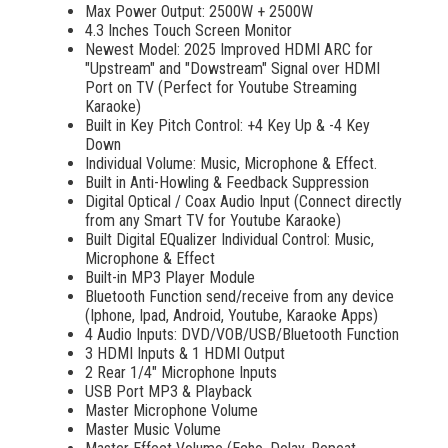
Max Power Output: 2500W + 2500W
wasting time to locate your favorite songs.
4.3 Inches Touch Screen Monitor
Newest Model: 2025 Improved HDMI ARC for
"Upstream" and "Dowstream" Signal over HDMI
Port on TV (Perfect for Youtube Streaming
Karaoke)
Built in Key Pitch Control: +4 Key Up & -4 Key
Down
Individual Volume: Music, Microphone & Effect.
Built in Anti-Howling & Feedback Suppression
Digital Optical / Coax Audio Input (Connect directly
from any Smart TV for Youtube Karaoke)
Built Digital EQualizer Individual Control: Music,
Microphone & Effect
Built-in MP3 Player Module
Bluetooth Function send/receive from any device
(Iphone, Ipad, Android, Youtube, Karaoke Apps)
4 Audio Inputs: DVD/VOB/USB/Bluetooth Function
3 HDMI Inputs & 1 HDMI Output
2 Rear 1/4" Microphone Inputs
USB Port MP3 & Playback
Master Microphone Volume
Master Music Volume