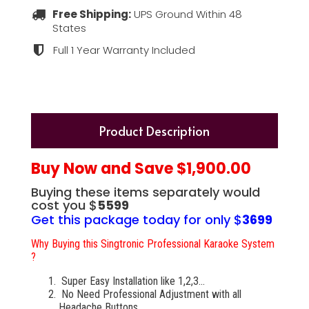
Free Shipping:
UPS Ground Within 48
States
Full 1 Year Warranty Included
Product Description
Buy Now and Save $1,900.00
Buying these items separately would
cost you $
5599
Get this package today for only $
3699
Why Buying this Singtronic Professional Karaoke System
?
Super Easy Installation like 1,2,3...
No Need Professional Adjustment with all
Headache Buttons