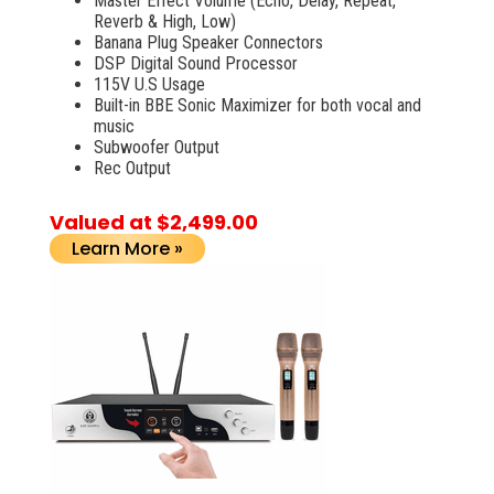
Master Effect Volume (Echo, Delay, Repeat,
Reverb & High, Low)
Banana Plug Speaker Connectors
DSP Digital Sound Processor
115V U.S Usage
Built-in BBE Sonic Maximizer for both vocal and
music
Subwoofer Output
Rec Output
Valued at $2,499.00
Learn More »