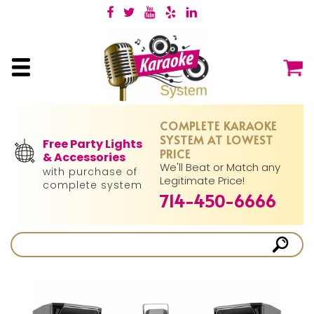
COMPLETE KARAOKE
SYSTEM AT LOWEST
Free Party Lights
PRICE
& Accessories
We'll Beat or Match any
with purchase of
Legitimate Price!
complete system
714-450-6666