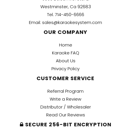
Westminster, Ca 92683
Tel.
714-450-6666
Email:
sales@karaokesystem.com
OUR COMPANY
Home
Karaoke FAQ
About Us
Privacy Policy
CUSTOMER SERVICE
Referral Program
Write a Review
Distributor / Wholesaler
Read Our Reviews
SECURE 256-BIT ENCRYPTION