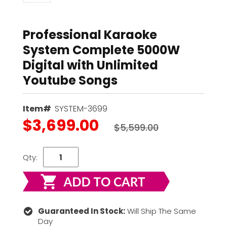
Professional Karaoke
System Complete 5000W
Digital with Unlimited
Youtube Songs
Item#
SYSTEM-3699
$3,699.00
$5,599.00
Qty:
Guaranteed In Stock:
Will Ship The Same
Day