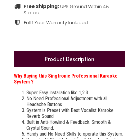
Free Shipping:
UPS Ground Within 48
States
Full 1 Year Warranty Included
Product Description
Why Buying this Singtronic Professional Karaoke
System ?
Super Easy Installation like 1,2,3...
No Need Professional Adjustment with all
Headache Buttons
System is Preset with Best Vocalist Karaoke
Reverb Sound
Built in Anti-Howlind & Feedback. Smooth &
Crystal Sound.
Handy and No Need Skills to operate this System.