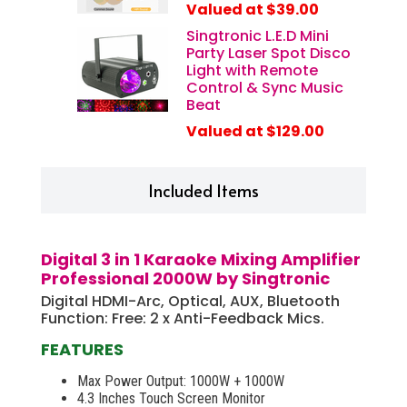
Valued at $39.00
Tablet PC by connect your devices via wireless Wifi
network with the same Wifi Network of your Smart TV,
Singtronic L.E.D Mini
then you can choose your favorite songs on your Cell
Party Laser Spot Disco
Phone. The process is easy to operate and avoids
Light with Remote
wasting time to locate your favorite songs.
Control & Sync Music
Beat
Valued at $129.00
Included Items
Digital 3 in 1 Karaoke Mixing Amplifier
Professional 2000W by Singtronic
Digital HDMI-Arc, Optical, AUX, Bluetooth
Function: Free: 2 x Anti-Feedback Mics.
FEATURES
Max Power Output: 1000W + 1000W
4.3 Inches Touch Screen Monitor