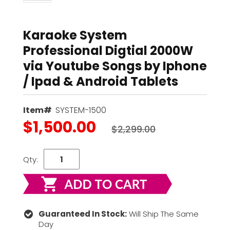
Karaoke System
Professional Digtial 2000W
via Youtube Songs by Iphone
/ Ipad & Android Tablets
Item#
SYSTEM-1500
$1,500.00
$2,299.00
Qty:
Guaranteed In Stock:
Will Ship The Same
Day