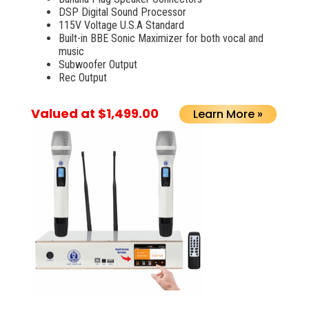
DSP Digital Sound Processor
115V Voltage U.S.A Standard
Built-in BBE Sonic Maximizer for both vocal and
music
Subwoofer Output
Rec Output
Valued at $1,499.00
Learn More »