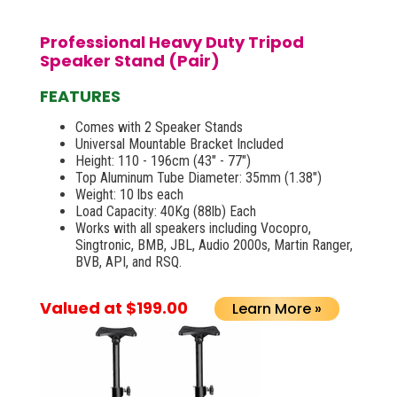
Professional Heavy Duty Tripod
Speaker Stand (Pair)
FEATURES
Comes with 2 Speaker Stands
Universal Mountable Bracket Included
Height: 110 - 196cm (43" - 77")
Top Aluminum Tube Diameter: 35mm (1.38")
Weight: 10 lbs each
Load Capacity: 40Kg (88lb) Each
Works with all speakers including Vocopro,
Singtronic, BMB, JBL, Audio 2000s, Martin Ranger,
BVB, API, and RSQ.
Valued at $199.00
Learn More »