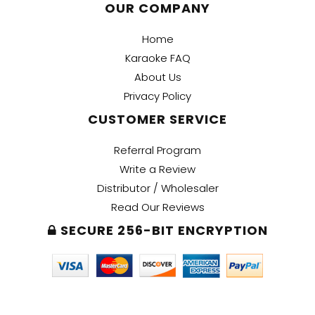
OUR COMPANY
Home
Karaoke FAQ
About Us
Privacy Policy
CUSTOMER SERVICE
Referral Program
Write a Review
Distributor / Wholesaler
Read Our Reviews
SECURE 256-BIT ENCRYPTION