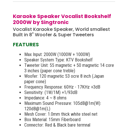
Karaoke Speaker Vocalist Bookshelf
2000W by Singtronic
Vocalist Karaoke Speaker, World smallest
Built in 8" Woofer & Super Tweeters
FEATURES
Max Input: 2000W (1000W + 1000W)
Speaker System Type: KTV Bookshelf
Tweeter Unit: 55 magnetic + 50 magnetic 14 core
3 inches (paper cone treble)
Woofer: 120 magnetic 53 ocre 8 inch (Japan
paper cone)
Frequency Response: 60Hz - 17KHz +3dB
Sensitivity: (1W/1M) +1/93dB
Impedance: 4 ~ 8 ohms
Maximum Sound Pressure: 105dB@1m(W):
120dB@1m(L)
Mesh Cover: 1.0mm thick white steel net
Box Material: 15mm Fiberboard
Connector: Red & Black bare termnal