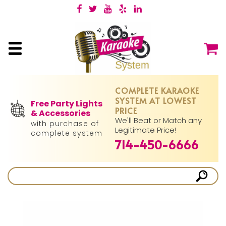
COMPLETE KARAOKE
SYSTEM AT LOWEST
Free Party Lights
PRICE
& Accessories
We'll Beat or Match any
with purchase of
Legitimate Price!
complete system
714-450-6666