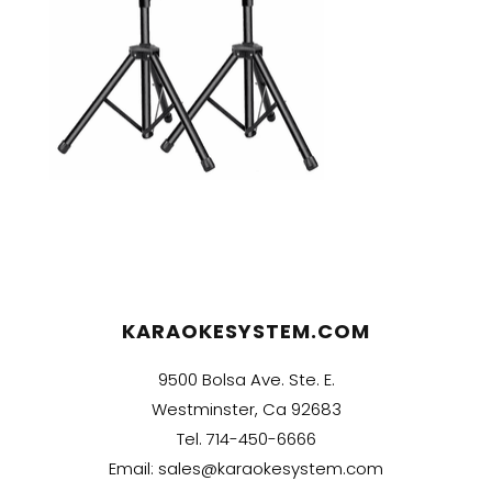
KARAOKESYSTEM.COM
9500 Bolsa Ave. Ste. E.
Westminster, Ca 92683
Tel.
714-450-6666
Email:
sales@karaokesystem.com