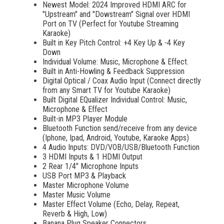
Newest Model: 2024 Improved HDMI ARC for
"Upstream" and "Dowstream" Signal over HDMI
Port on TV (Perfect for Youtube Streaming
Karaoke)
Built in Key Pitch Control: +4 Key Up & -4 Key
Down
Individual Volume: Music, Microphone & Effect.
Built in Anti-Howling & Feedback Suppression
Digital Optical / Coax Audio Input (Connect directly
from any Smart TV for Youtube Karaoke)
Built Digital EQualizer Individual Control: Music,
Microphone & Effect
Built-in MP3 Player Module
Bluetooth Function send/receive from any device
(Iphone, Ipad, Android, Youtube, Karaoke Apps)
4 Audio Inputs: DVD/VOB/USB/Bluetooth Function
3 HDMI Inputs & 1 HDMI Output
2 Rear 1/4" Microphone Inputs
USB Port MP3 & Playback
Master Microphone Volume
Master Music Volume
Master Effect Volume (Echo, Delay, Repeat,
Reverb & High, Low)
Banana Plug Speaker Connectors