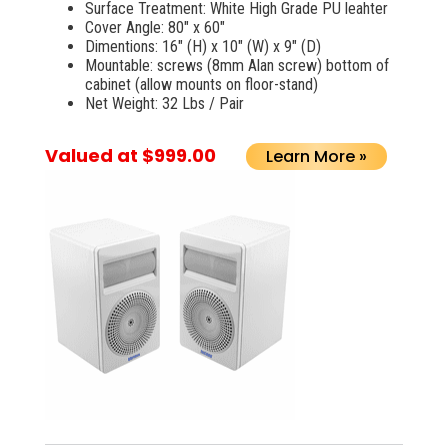
Surface Treatment: White High Grade PU leahter
Cover Angle: 80" x 60"
Dimentions: 16" (H) x 10" (W) x 9" (D)
Mountable: screws (8mm Alan screw) bottom of
cabinet (allow mounts on floor-stand)
Net Weight: 32 Lbs / Pair
Valued at $999.00
Learn More »