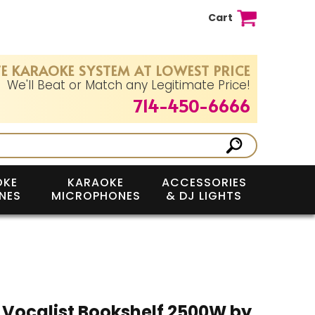
Cart
E KARAOKE SYSTEM AT LOWEST PRICE
We'll Beat or Match any Legitimate Price!
714-450-6666
OKE
KARAOKE
ACCESSORIES
NES
MICROPHONES
& DJ LIGHTS
Vocalist Bookshelf 2500W by