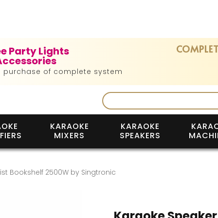
COMPLET
ee Party Lights
Accessories
h purchase of complete system
AOKE
KARAOKE
KARAOKE
KARA
FIERS
MIXERS
SPEAKERS
MACHI
st Bookshelf 2500W by Singtronic
Karaoke Speaker 