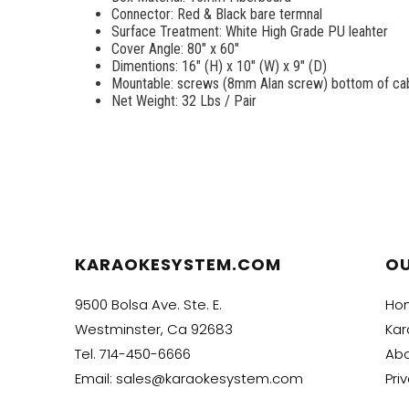
Connector: Red & Black bare termnal
Surface Treatment: White High Grade PU leahter
Cover Angle: 80" x 60"
Dimentions: 16" (H) x 10" (W) x 9" (D)
Mountable: screws (8mm Alan screw) bottom of cabi
Net Weight: 32 Lbs / Pair
KARAOKESYSTEM.COM
O
9500 Bolsa Ave. Ste. E.
Ho
Westminster, Ca 92683
Kar
Tel.
714-450-6666
Abo
Email:
sales@karaokesystem.com
Pri