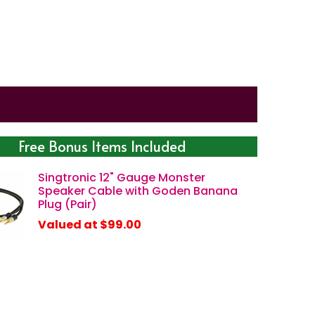
Free Bonus Items Included
Singtronic 12" Gauge Monster
Speaker Cable with Goden Banana
Plug (Pair)
Valued at $99.00