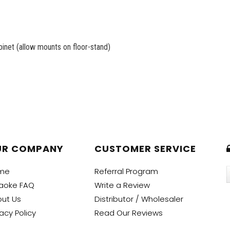
net (allow mounts on floor-stand)
UR COMPANY
CUSTOMER SERVICE
me
Referral Program
aoke FAQ
Write a Review
ut Us
Distributor / Wholesaler
vacy Policy
Read Our Reviews