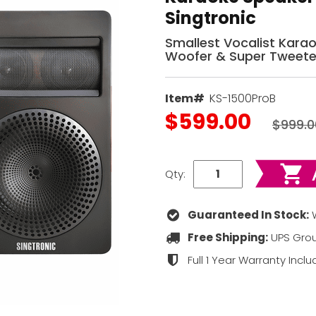
Singtronic
Smallest Vocalist Kara
Woofer & Super Tweete
Item#
KS-1500ProB
$599.00
$999.0
Qty:
Guaranteed In Stock:
W
Free Shipping:
UPS Grou
Full 1 Year Warranty Incl