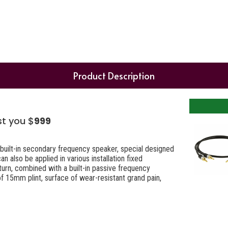
Product Description
st you $
999
built-in secondary frequency speaker, special designed
 also be applied in various installation fixed
urn, combined with a built-in passive frequency
of 15mm plint, surface of wear-resistant grand pain,