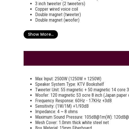
3 inch tweeter (2 tweeters)
Copper wired voice coil
Double magnet (tweeter)
Double magnet (woofer)
Show More...
Max Input: 2500W (1250W + 1250W)
Speaker System Type: KTV Bookshelf
Tweeter Unit: 55 magnetic + 50 magnetic 14 core 3
Woofer: 120 magnetic 53 ocre 8 inch (Japan paper 
Frequency Response: 60Hz - 17KHz +3dB
Sensitivity: (1W/1M) +1/93dB
Impedance: 4 ~ 8 ohms
Maximum Sound Pressure: 105dB@1m(W): 120dB
Mesh Cover: 1.0mm thick white steel net
Box Material: 15mm Fiberboard