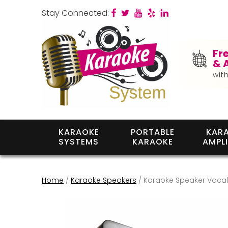
Stay Connected:
Fr
& 
wit
KARAOKE
PORTABLE
KAR
SYSTEMS
KARAOKE
AMPLI
Home
/
Karaoke Speakers
/ Karaoke Speaker Vocali