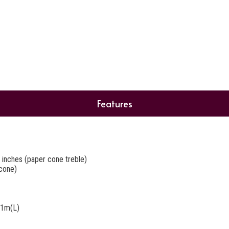
Features
 inches (paper cone treble)
cone)
@1m(L)