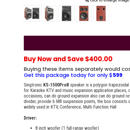
Buy Now and Save $400.00
Buying these items separately would co
Get this package today for only $
599
Singtronic
KS-1500ProB
speaker is a polygon trapezoidal 
for Karaoke KTV and music expansion application places, can
occasions, can do ground expansion also can do ground ret
divider, provide 6 M8 suspension points, the box consists 
widely used in KTV, Conference, Multi-Function Hall
Driver:
8 inch woofer (1 full-range woofer)