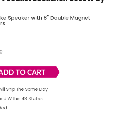
oke Speaker with 8" Double Magnet
rs
0
ill Ship The Same Day
nd Within 48 States
uded