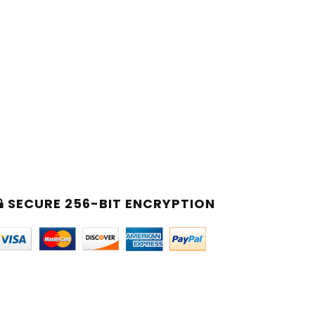
SECURE 256-BIT ENCRYPTION