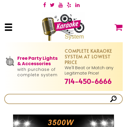
COMPLETE KARAOKE
SYSTEM AT LOWEST
Free Party Lights
PRICE
& Accessories
We'll Beat or Match any
with purchase of
Legitimate Price!
complete system
714-450-6666