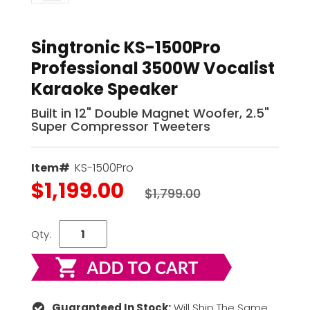
Singtronic KS-1500Pro
Professional 3500W Vocalist
Karaoke Speaker
Built in 12" Double Magnet Woofer, 2.5"
Super Compressor Tweeters
Item#
KS-1500Pro
$1,199.00
$1,799.00
Qty:
Guaranteed In Stock:
Will Ship The Same