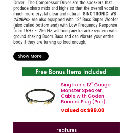
Driver. The Compressor Driver are the speakers that
produce sharp mids and highs so that the overall vocal is
much more crystal clear and natural.
SINGTRONIC
KS-
1500Pro
are also equipped with 12" Bass Super Woofer
(also called bottom end) with Low Frequency Response
from 16Hz ~ 256 Hz will bring any karaoke system with
ground shaking Boom Bass and can vibrate your entire
body if they are turning up loud enough.
Driver:
Show More...
12 inch woofer (1 full-range woofer)
3 inch Compressor Horn (tweeter)
Free Bonus Items Included
Copper wired voice coil
Double magnet (tweeter)
Singtronic 12" Gauge
Double magnet (woofer)
Monster Speaker
Cable with Goden
Banana Plug (Pair)
Valued at $99.00
Features