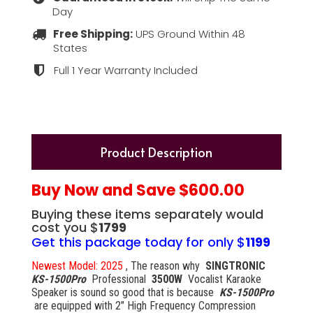
Day
Free Shipping:
UPS Ground Within 48
States
Full 1 Year Warranty Included
Product Description
Buy Now and Save $600.00
Buying these items separately would
cost you $
1799
Get this package today for only $
1199
Newest Model: 2025
, The reason why
SINGTRONIC
KS-1500Pro
Professional
3500W
Vocalist Karaoke
Speaker is sound so good that is because
KS-1500Pro
are equipped with 2" High Frequency Compression