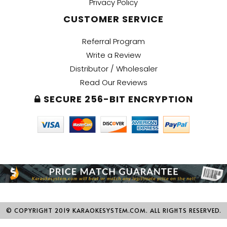
Privacy Policy
CUSTOMER SERVICE
Referral Program
Write a Review
Distributor / Wholesaler
Read Our Reviews
SECURE 256-BIT ENCRYPTION
© COPYRIGHT 2019 KARAOKESYSTEM.COM. ALL RIGHTS RESERVED.