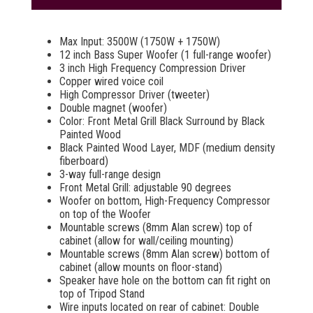
Max Input: 3500W (1750W + 1750W)
12 inch Bass Super Woofer (1 full-range woofer)
3 inch High Frequency Compression Driver
Copper wired voice coil
High Compressor Driver (tweeter)
Double magnet (woofer)
Color: Front Metal Grill Black Surround by Black
Painted Wood
Black Painted Wood Layer, MDF (medium density
fiberboard)
3-way full-range design
Front Metal Grill: adjustable 90 degrees
Woofer on bottom, High-Frequency Compressor
on top of the Woofer
Mountable screws (8mm Alan screw) top of
cabinet (allow for wall/ceiling mounting)
Mountable screws (8mm Alan screw) bottom of
cabinet (allow mounts on floor-stand)
Speaker have hole on the bottom can fit right on
top of Tripod Stand
Wire inputs located on rear of cabinet: Double