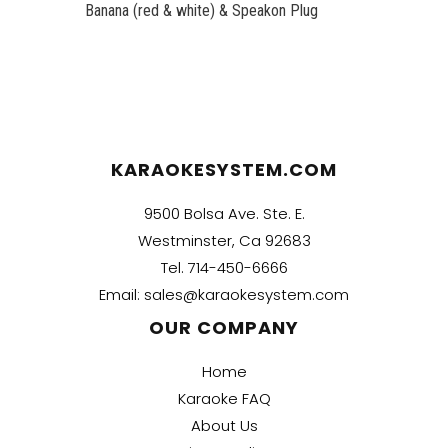
Banana (red & white) & Speakon Plug
KARAOKESYSTEM.COM
9500 Bolsa Ave. Ste. E.
Westminster, Ca 92683
Tel.
714-450-6666
Email:
sales@karaokesystem.com
OUR COMPANY
Home
Karaoke FAQ
About Us