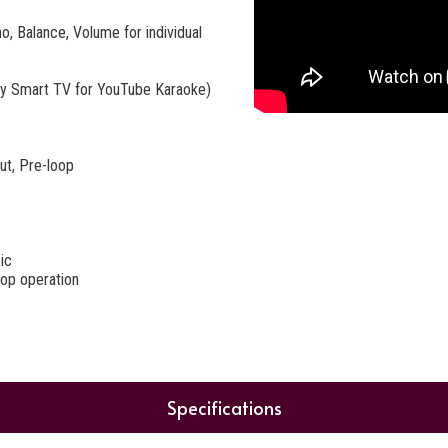
, Balance, Volume for individual
any Smart TV for YouTube Karaoke)
ut, Pre-loop
ic
top operation
Specifications