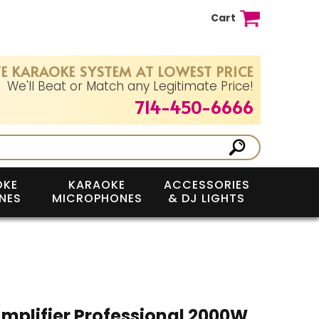
Cart
E KARAOKE SYSTEM AT LOWEST PRICE
We'll Beat or Match any Legitimate Price!
714-450-6666
OKE
KARAOKE
ACCESSORIES
NES
MICROPHONES
& DJ LIGHTS
mplifier Professional 2000W