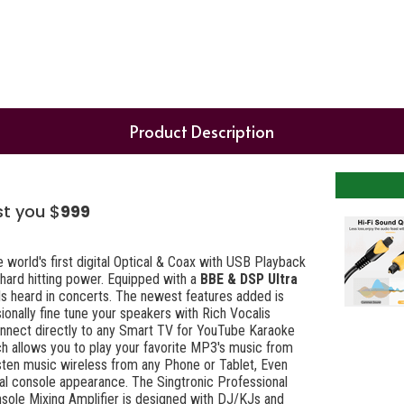
Product Description
st you $
999
 world's first digital Optical & Coax with USB Playback
 hard hitting power. Equipped with a
BBE & DSP Ultra
ls heard in concerts. The newest features added is
ionally fine tune your speakers with Rich Vocalis
onnect directly to any Smart TV for YouTube Karaoke
h allows you to play your favorite MP3's music from
isten music wireless from any Phone or Tablet, Even
nal console appearance. The Singtronic Professional
sole Mixing Amplifier is designed with DJ/KJs and