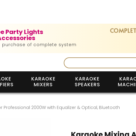
COMPLET
ee Party Lights
Accessories
h purchase of complete system
AOKE
KARAOKE
KARAOKE
KARA
FIERS
MIXERS
SPEAKERS
MACHI
r Professional 2000W with Equalizer & Optical, Bluetooth
Karaoke Mixing A