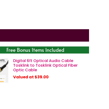
Free Bonus Items Included
Digital 6ft Optical Audio Cable
Tosklink to Tosklink Optical Fiber
Optic Cable
Valued at $39.00