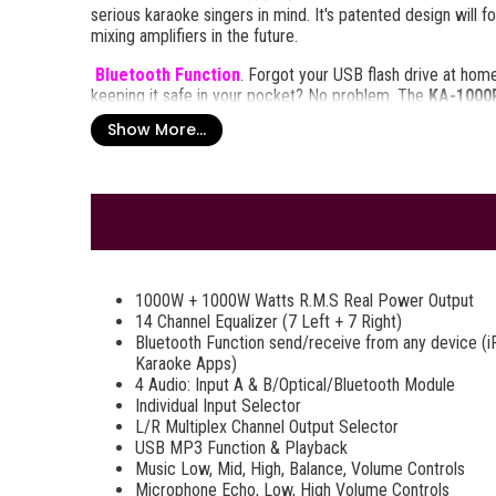
serious karaoke singers in mind. It's patented design will 
mixing amplifiers in the future.
Bluetooth Function
. Forgot your USB flash drive at hom
keeping it safe in your pocket? No problem. The
KA-1000P
connection to any A2DP stereo Bluetooth device. That mean
Show More...
any other Bluetooth enabled device within a 30 foot foot r
stream music wirelessly from any Bluetooth enabled device
off your mixing and production skills, such as the Bass, Mid
Number and Elapsed Time to help you stay organized as yo
Package Includes:
Full Functions Remote Control
Operating Manual Book
1000W + 1000W Watts R.M.S Real Power Output
Power Cord
14 Channel Equalizer (7 Left + 7 Right)
Bluetooth Function send/receive from any device (i
Karaoke Apps)
4 Audio: Input A & B/Optical/Bluetooth Module
Individual Input Selector
L/R Multiplex Channel Output Selector
USB MP3 Function & Playback
Music Low, Mid, High, Balance, Volume Controls
Microphone Echo, Low, High Volume Controls