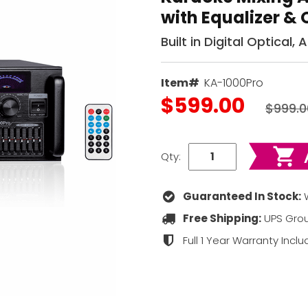
with Equalizer & 
Built in Digital Optical,
Item#
KA-1000Pro
$599.00
$999.0
Qty:
Guaranteed In Stock:
W
Free Shipping:
UPS Grou
Full 1 Year Warranty Incl