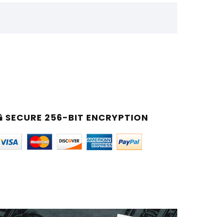
SECURE 256-BIT ENCRYPTION