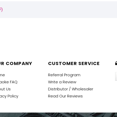
F)
UR COMPANY
CUSTOMER SERVICE
me
Referral Program
aoke FAQ
Write a Review
ut Us
Distributor / Wholesaler
vacy Policy
Read Our Reviews