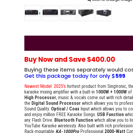
Buy Now and Save $400.00
Buying these items separately would co
Get this package today for only $
599
Newest Model: 2025's
hottest product from Singtronic, the
karaoke mixing amplifier with a built-in
1000W + 1000W
of
High Processor
, music & vocals come out with rich detai
the
Digital Sound Processor
which allows you to profess
Sound Quality.
Optical / Coax
Input which allows you to c
and enjoy million FREE Karaoke Songs.
USB Function
whic
any Flash Drive.
Bluetooth Function
which allow you to l
YouTube Karaoke wirelessly. Also built with rich professio
Rack-mountable
KA-1000Pro
Professional
2000-Watt
Con