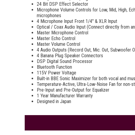
24 Bit DSP Effect Selector
Microphone Volume Controls for Low, Mid, High, Echo
microphones
4 Microphone Input Front 1/4" & XLR Input
Optical / Coax Audio Input (Connect directly from 
Master Microphone Control
Master Echo Control
Master Volume Control
4 Audio Outputs (Record Out, Mic. Out, Subwoofer O
4 Banana Plug Speaker Connectors
DSP Digital Sound Processor
Bluetooth Function
115V Power Voltage
Built-in BBE Sonic Maximizer for both vocal and mus
Temperature-Active, Ultra-Low-Noise Fan for non-s
Pre-Input and Pre-Output for Equalizer
1 Year Manufacturer Warranty
Designed in Japan