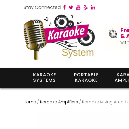
Stay Connected:
Fr
& 
wit
KARAOKE
PORTABLE
KAR
SYSTEMS
KARAOKE
AMPLI
Home
/
Karaoke Amplifiers
/ Karaoke Mixing Amplifie