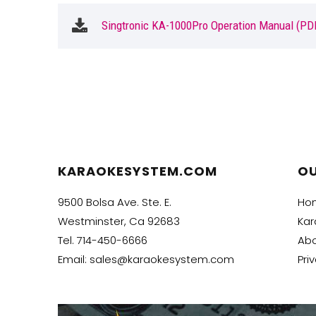
Singtronic KA-1000Pro Operation Manual (PD
KARAOKESYSTEM.COM
O
9500 Bolsa Ave. Ste. E.
Ho
Westminster, Ca 92683
Kar
Tel.
714-450-6666
Abo
Email:
sales@karaokesystem.com
Pri