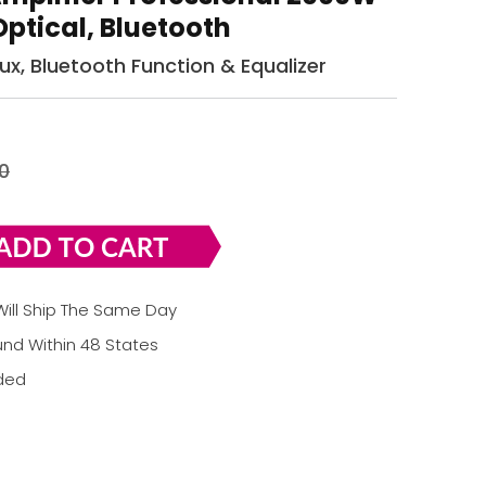
Optical, Bluetooth
 Aux, Bluetooth Function & Equalizer
0
ill Ship The Same Day
nd Within 48 States
uded