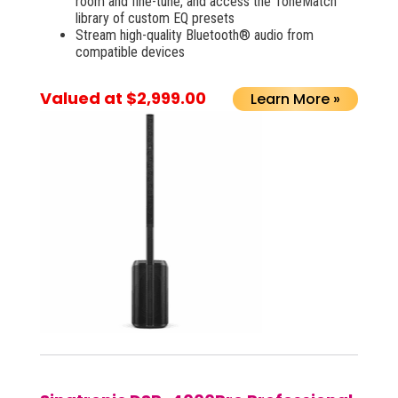
room and fine-tune, and access the ToneMatch
library of custom EQ presets
Stream high-quality Bluetooth® audio from
compatible devices
Valued at $2,999.00
Learn More »