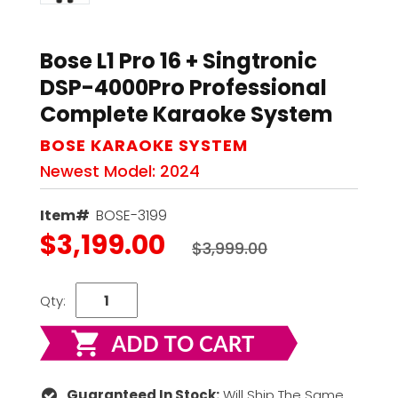
Bose L1 Pro 16 + Singtronic
DSP-4000Pro Professional
Complete Karaoke System
BOSE KARAOKE SYSTEM
Newest Model: 2024
Item#
BOSE-3199
$3,199.00
$3,999.00
Qty:
Guaranteed In Stock:
Will Ship The Same