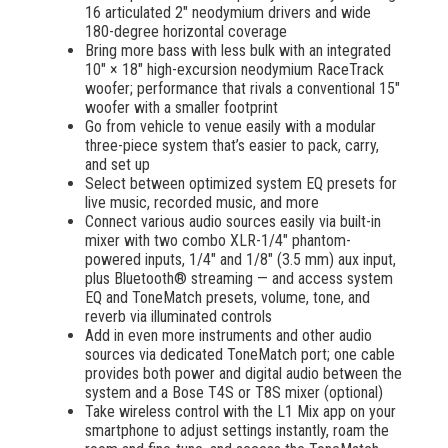
16 articulated 2" neodymium drivers and wide
180-degree horizontal coverage
Bring more bass with less bulk with an integrated
10" × 18" high-excursion neodymium RaceTrack
woofer; performance that rivals a conventional 15"
woofer with a smaller footprint
Go from vehicle to venue easily with a modular
three-piece system that’s easier to pack, carry,
and set up
Select between optimized system EQ presets for
live music, recorded music, and more
Connect various audio sources easily via built-in
mixer with two combo XLR-1/4" phantom-
powered inputs, 1/4" and 1/8" (3.5 mm) aux input,
plus Bluetooth® streaming — and access system
EQ and ToneMatch presets, volume, tone, and
reverb via illuminated controls
Add in even more instruments and other audio
sources via dedicated ToneMatch port; one cable
provides both power and digital audio between the
system and a Bose T4S or T8S mixer (optional)
Take wireless control with the L1 Mix app on your
smartphone to adjust settings instantly, roam the