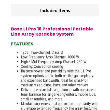
Included Items
Bose L1 Pro 16 Professional Portable
Line Array Karaoke System
FEATURES
Type: Two-channel, Class D
Low Frequency Amp Channel: 1000 W
High / Mid Frequency Amp Channel: 250 W
Cooling: Convection cooling
Balance power and portability with the L1 Pro
system optimized for both on-the-go simplicity
and expanded bandwidth, ideal for small-to-
medium sized clubs, bars, and other venues
Deliver premium full-range sound with consistent
tonal balance for singer-songwriters, mobile DJs,
small ensembles, and more
Maintain supreme vocal and instrument clarity with
a J-shape extended-frequency line array featuring