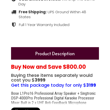
Day
Free Shipping:
UPS Ground Within 48
States
Full 1 Year Warranty Included
Product Description
Buy Now and Save $800.00
Buying these items separately would
cost you $
3999
Get this package today for only $
3199
Bose L1Pro16 Professional Array Speaker + Singtronic
DSP-4000Pro Professional Digital Karaoke Processor
Mixer Built in 2 x UHF Anti-Feedback Microphone