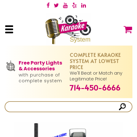
COMPLETE KARAOKE
SYSTEM AT LOWEST
Free Party Lights
PRICE
& Accessories
We'll Beat or Match any
with purchase of
Legitimate Price!
complete system
714-450-6666