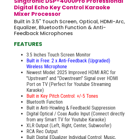
Singtronic DSP-4000Pro Professional
Digital Echo Key Control Karaoke
Mixer Processor
Built in 3.5" Touch Screen, Optical, HDMI-Arc,
Equalizer, Bluetooth Function & Anti-
Feedback Microphones
FEATURES
3.5 Inches Touch Screen Monitor
Built in Free: 2 x Anti-Feedback (Upgraded)
Wireless Microphone
Newest Model: 2025 Improved HDMI ARC for
"Upstream" and "Dowstream" Signal over HDMI
Port on TV (Perfect for Youtube Streaming
Karaoke)
Built in Key Pitch Control: +/-5 Tones
Bluetooth Function
Built in Anti-Howling & Feedbackl Suppression
Digital Optical / Coax Audio Input (Connect directly
from any Smart TV for Youtube Karaoke)
XLR Output (Left, Right, Center, Subwoofer)
RCA Rec Output
Built Digital EQualizer Individual Control: Music,