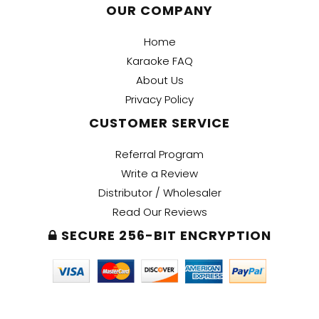
OUR COMPANY
Home
Karaoke FAQ
About Us
Privacy Policy
CUSTOMER SERVICE
Referral Program
Write a Review
Distributor / Wholesaler
Read Our Reviews
SECURE 256-BIT ENCRYPTION