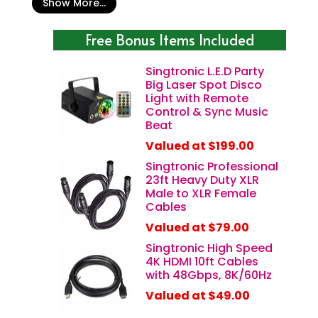
Show More...
Free Bonus Items Included
Singtronic L.E.D Party
Big Laser Spot Disco
Light with Remote
Control & Sync Music
Beat
Valued at $199.00
Singtronic Professional
23ft Heavy Duty XLR
Male to XLR Female
Cables
Valued at $79.00
Singtronic High Speed
4K HDMI 10ft Cables
with 48Gbps, 8K/60Hz
Valued at $49.00