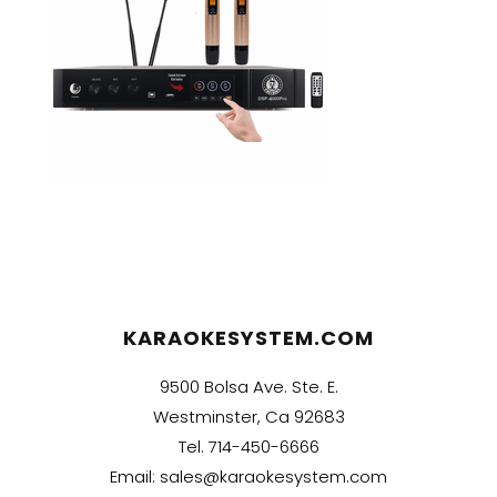
KARAOKESYSTEM.COM
9500 Bolsa Ave. Ste. E.
Westminster, Ca 92683
Tel.
714-450-6666
Email:
sales@karaokesystem.com