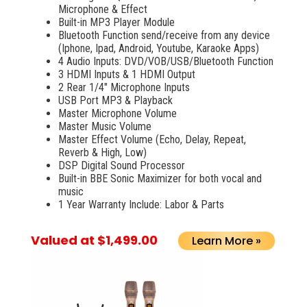
Microphone & Effect
Built-in MP3 Player Module
Bluetooth Function send/receive from any device
(Iphone, Ipad, Android, Youtube, Karaoke Apps)
4 Audio Inputs: DVD/VOB/USB/Bluetooth Function
3 HDMI Inputs & 1 HDMI Output
2 Rear 1/4" Microphone Inputs
USB Port MP3 & Playback
Master Microphone Volume
Master Music Volume
Master Effect Volume (Echo, Delay, Repeat,
Reverb & High, Low)
DSP Digital Sound Processor
Built-in BBE Sonic Maximizer for both vocal and
music
1 Year Warranty Include: Labor & Parts
Valued at $1,499.00
Learn More »